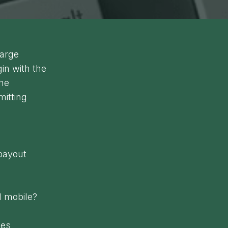
large
in with the
the
itting
 payout
d mobile?
mes