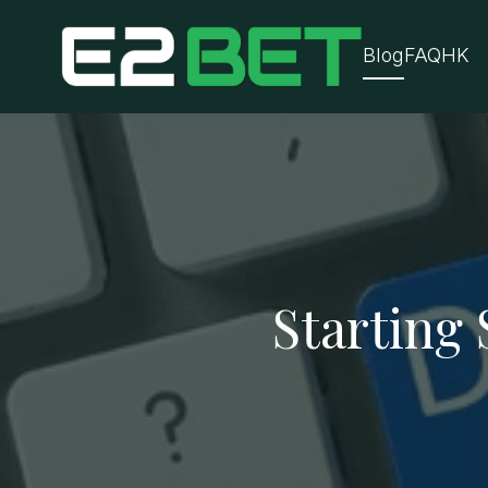
Blog
FAQ
HK
Starting 