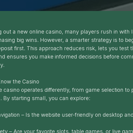
 out a new online casino, many players rush in with 
hasing big wins. However, a smarter strategy is to beg
posit first. This approach reduces risk, lets you test 
and ensures you make informed decisions before comm
y.
 Know the Casino
e casino operates differently, from game selection to
 By starting small, you can explore:
avigation – Is the website user-friendly on desktop an
ety – Are your favorite slots, table games, or live ga