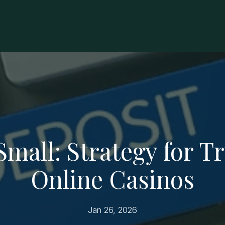
Small: Strategy for 
Online Casinos
Jan 26, 2026