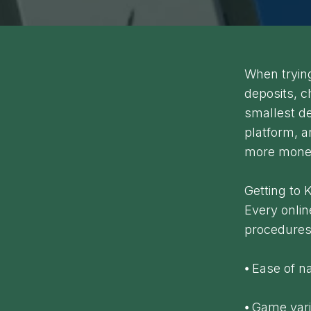
When trying
deposits, c
smallest de
platform, 
more mone
Getting to
Every onlin
procedures.
⦁ Ease of n
⦁ Game vari