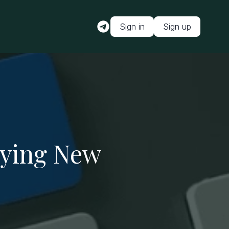
Sign in
Sign up
Trying New