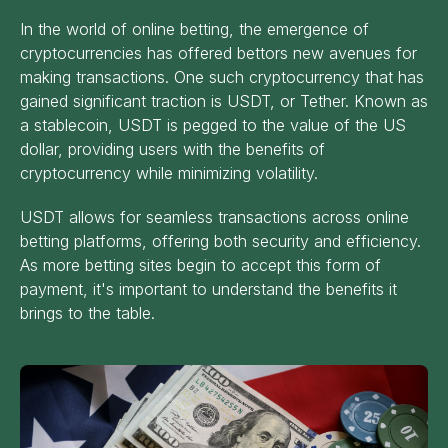
In the world of online betting, the emergence of
cryptocurrencies has offered bettors new avenues for
making transactions. One such cryptocurrency that has
gained significant traction is USDT, or Tether. Known as
a stablecoin, USDT is pegged to the value of the US
dollar, providing users with the benefits of
cryptocurrency while minimizing volatility.
USDT allows for seamless transactions across online
betting platforms, offering both security and efficiency.
As more betting sites begin to accept this form of
payment, it's important to understand the benefits it
brings to the table.