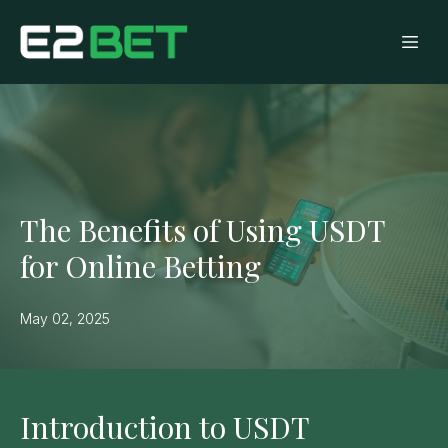
The Benefits of Using USDT
for Online Betting
May 02, 2025
Introduction to USDT