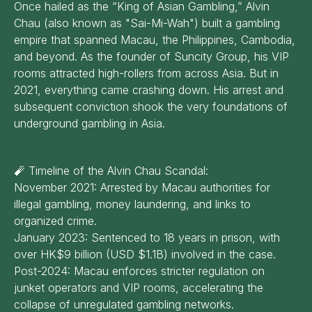
Once hailed as the “King of Asian Gambling,” Alvin
Chau (also known as "Sai-Mi-Wah") built a gambling
empire that spanned Macau, the Philippines, Cambodia,
and beyond. As the founder of Suncity Group, his VIP
rooms attracted high-rollers from across Asia. But in
2021, everything came crashing down. His arrest and
subsequent conviction shook the very foundations of
underground gambling in Asia.
🧨 Timeline of the Alvin Chau Scandal:
November 2021: Arrested by Macau authorities for
illegal gambling, money laundering, and links to
organized crime.
January 2023: Sentenced to 18 years in prison, with
over HK$9 billion (USD $1.1B) involved in the case.
Post-2024: Macau enforces stricter regulation on
junket operators and VIP rooms, accelerating the
collapse of unregulated gambling networks.