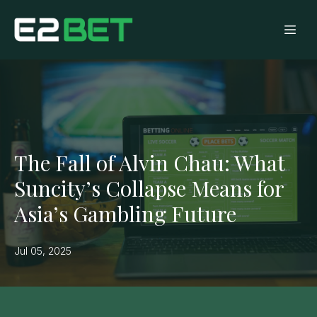
The Fall of Alvin Chau: What
Suncity’s Collapse Means for
Asia’s Gambling Future
Jul 05, 2025