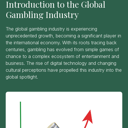
Introduction to the Global
Gambling Industry
The global gambling industry is experiencing
unprecedented growth, becoming a significant player in
the international economy. With its roots tracing back
centuries, gambling has evolved from simple games of
chance to a complex ecosystem of entertainment and
business. The rise of digital technology and changing
cultural perceptions have propelled this industry into the
global spotlight.