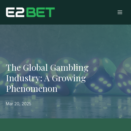
The Global Gambling
Industry: A Growing
Phenomenon
Mar 20, 2025