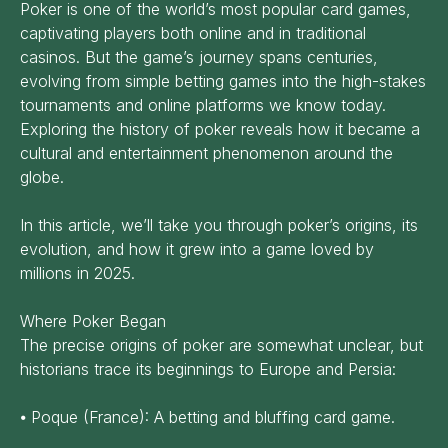
Poker is one of the world’s most popular card games,
captivating players both online and in traditional
casinos. But the game’s journey spans centuries,
evolving from simple betting games into the high-stakes
tournaments and online platforms we know today.
Exploring the history of poker reveals how it became a
cultural and entertainment phenomenon around the
globe.
In this article, we’ll take you through poker’s origins, its
evolution, and how it grew into a game loved by
millions in 2025.
Where Poker Began
The precise origins of poker are somewhat unclear, but
historians trace its beginnings to Europe and Persia:
⦁ Poque (France): A betting and bluffing card game.