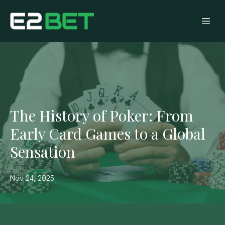
The History of Poker: From
Early Card Games to a Global
Sensation
Nov 24, 2025