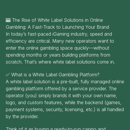
🎰 The Rise of White Label Solutions in Online
Gambling: A Fast-Track to Launching Your Brand
In today’s fast-paced iGaming industry, speed and
efficiency are critical. Many new operators want to
enter the online gambling space quickly—without
spending months or years building platforms from
scratch. That’s where white label solutions come in.
✅ What is a White Label Gambling Platform?
A white label solution is a pre-built, fully managed online
gambling platform offered by a service provider. The
operator (you) simply brands it with your own name,
logo, and custom features, while the backend (games,
payment systems, security, licensing, etc.) is all handled
by the provider.
Think of it as buying a ready-to-run casino and