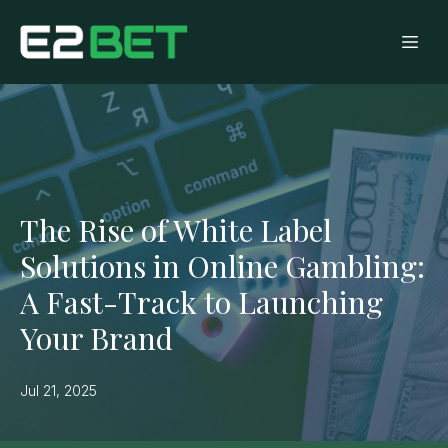
The Rise of White Label
Solutions in Online Gambling:
A Fast-Track to Launching
Your Brand
Jul 21, 2025