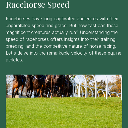
Racehorse Speed
Racehorses have long captivated audiences with their
unparalleled speed and grace. But how fast can these
magnificent creatures actually run? Understanding the
speed of racehorses offers insights into their training,
breeding, and the competitive nature of horse racing.
Let's delve into the remarkable velocity of these equine
athletes.