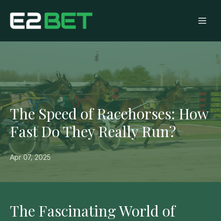
The Speed of Racehorses: How
Fast Do They Really Run?
Apr 07, 2025
The Fascinating World of