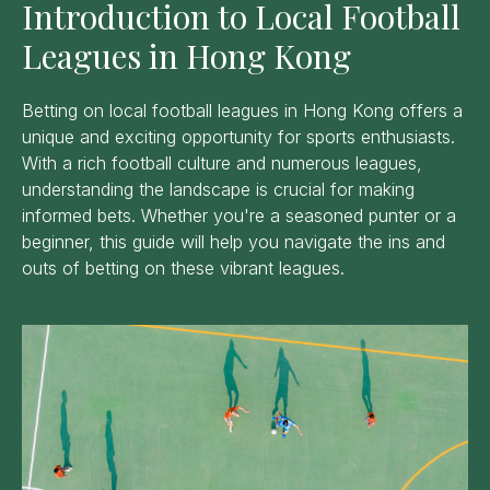
Introduction to Local Football
Leagues in Hong Kong
Betting on local football leagues in Hong Kong offers a
unique and exciting opportunity for sports enthusiasts.
With a rich football culture and numerous leagues,
understanding the landscape is crucial for making
informed bets. Whether you're a seasoned punter or a
beginner, this guide will help you navigate the ins and
outs of betting on these vibrant leagues.