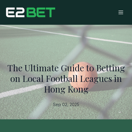
The Ultimate Guide to Betting
on Local Football Leagues in
Hong Kong
Sep 02, 2025