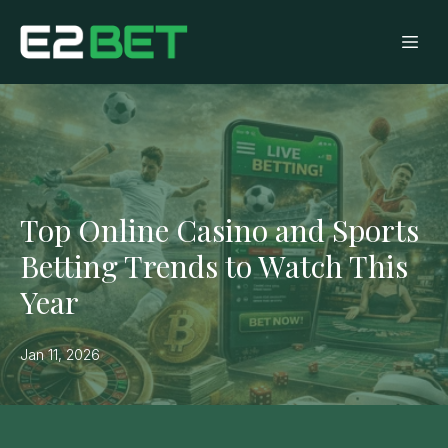
Top Online Casino and Sports
Betting Trends to Watch This
Year
Jan 11, 2026