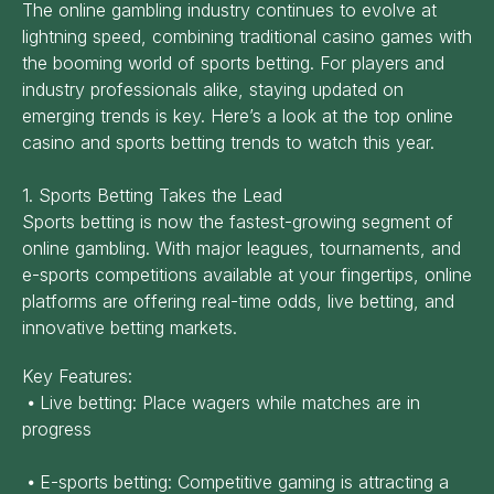
The online gambling industry continues to evolve at
lightning speed, combining traditional casino games with
the booming world of sports betting. For players and
industry professionals alike, staying updated on
emerging trends is key. Here’s a look at the top online
casino and sports betting trends to watch this year.
1. Sports Betting Takes the Lead
Sports betting is now the fastest-growing segment of
online gambling. With major leagues, tournaments, and
e-sports competitions available at your fingertips, online
platforms are offering real-time odds, live betting, and
innovative betting markets.
Key Features:
⦁ Live betting: Place wagers while matches are in
progress
⦁ E-sports betting: Competitive gaming is attracting a