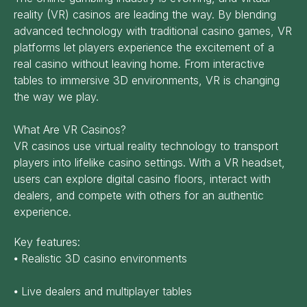
reality (VR) casinos are leading the way. By blending
advanced technology with traditional casino games, VR
platforms let players experience the excitement of a
real casino without leaving home. From interactive
tables to immersive 3D environments, VR is changing
the way we play.
What Are VR Casinos?
VR casinos use virtual reality technology to transport
players into lifelike casino settings. With a VR headset,
users can explore digital casino floors, interact with
dealers, and compete with others for an authentic
experience.
Key features:
⦁ Realistic 3D casino environments
⦁ Live dealers and multiplayer tables