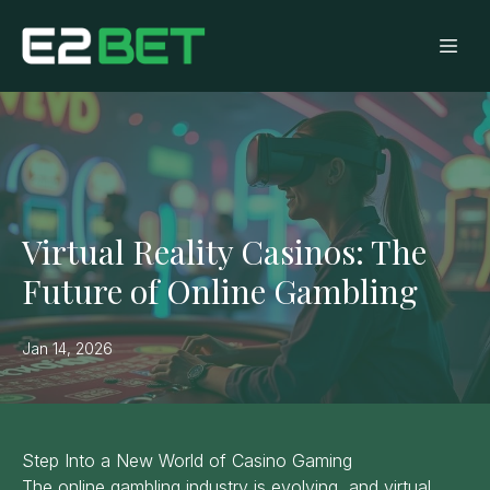
Virtual Reality Casinos: The
Future of Online Gambling
Jan 14, 2026
Step Into a New World of Casino Gaming
The online gambling industry is evolving, and virtual