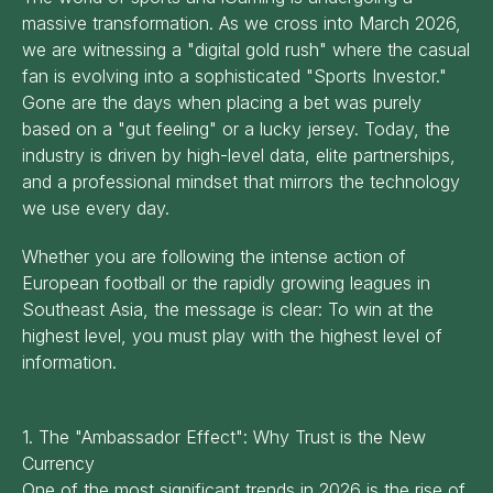
massive transformation. As we cross into March 2026,
we are witnessing a "digital gold rush" where the casual
fan is evolving into a sophisticated "Sports Investor."
Gone are the days when placing a bet was purely
based on a "gut feeling" or a lucky jersey. Today, the
industry is driven by high-level data, elite partnerships,
and a professional mindset that mirrors the technology
we use every day.
Whether you are following the intense action of
European football or the rapidly growing leagues in
Southeast Asia, the message is clear: To win at the
highest level, you must play with the highest level of
information.
1. The "Ambassador Effect": Why Trust is the New
Currency
One of the most significant trends in 2026 is the rise of