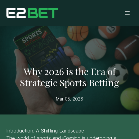
Why 2026 is the Era of
Strategic Sports Betting
Mar 05, 2026
Introduction: A Shifting Landscape
The world of sports and iGaming is undergoing a