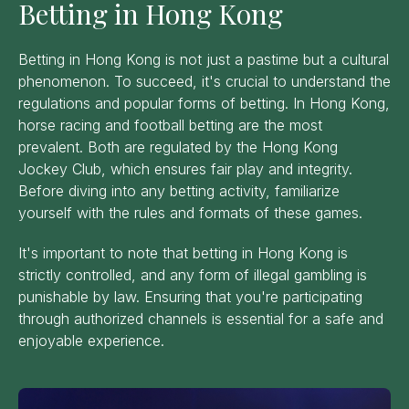
Betting in Hong Kong
Betting in Hong Kong is not just a pastime but a cultural
phenomenon. To succeed, it's crucial to understand the
regulations and popular forms of betting. In Hong Kong,
horse racing and football betting are the most
prevalent. Both are regulated by the Hong Kong
Jockey Club, which ensures fair play and integrity.
Before diving into any betting activity, familiarize
yourself with the rules and formats of these games.
It's important to note that betting in Hong Kong is
strictly controlled, and any form of illegal gambling is
punishable by law. Ensuring that you're participating
through authorized channels is essential for a safe and
enjoyable experience.