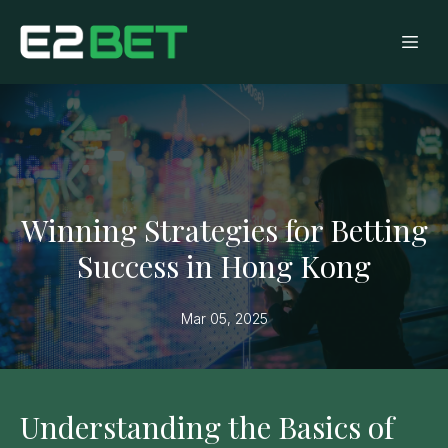
Winning Strategies for Betting
Success in Hong Kong
Mar 05, 2025
Understanding the Basics of